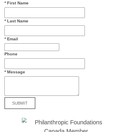
*
First Name
*
Last Name
*
Email
Phone
*
Message