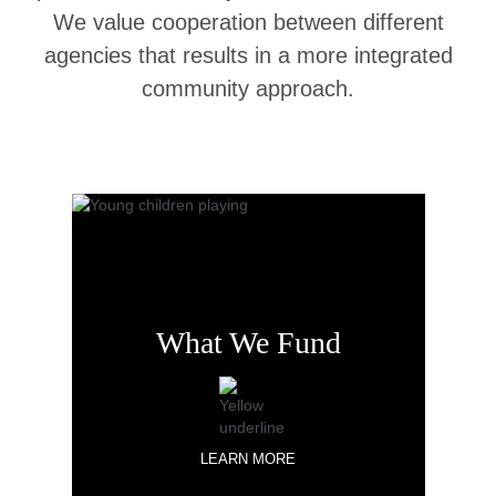
We value cooperation between different
agencies that results in a more integrated
community approach.
What We Fund
LEARN MORE