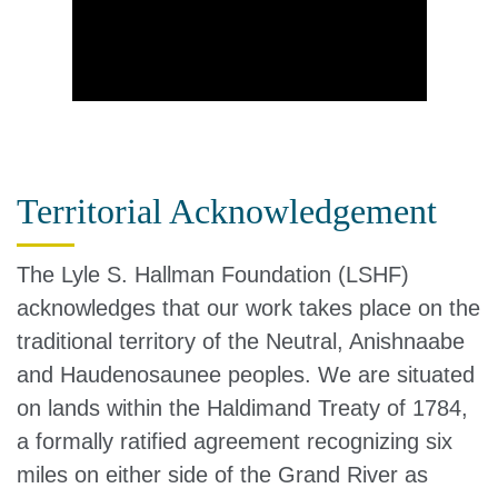
Territorial Acknowledgement
The Lyle S. Hallman Foundation (LSHF)
acknowledges that our work takes place on the
traditional territory of the Neutral, Anishnaabe
and Haudenosaunee peoples. We are situated
on lands within the Haldimand Treaty of 1784,
a formally ratified agreement recognizing six
miles on either side of the Grand River as