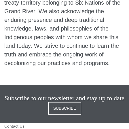
treaty territory belonging to Six Nations of the
Grand River. We also acknowledge the
enduring presence and deep traditional
knowledge, laws, and philosophies of the
Indigenous peoples with whom we share this
land today. We strive to continue to learn the
truth and embrace the ongoing work of
decolonizing our practices and programs.
Subscribe to our newsletter and stay up to date
SUBSCRIBE
Contact Us