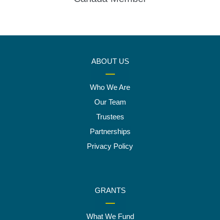
ABOUT US
Who We Are
Our Team
Trustees
Partnerships
Privacy Policy
GRANTS
What We Fund