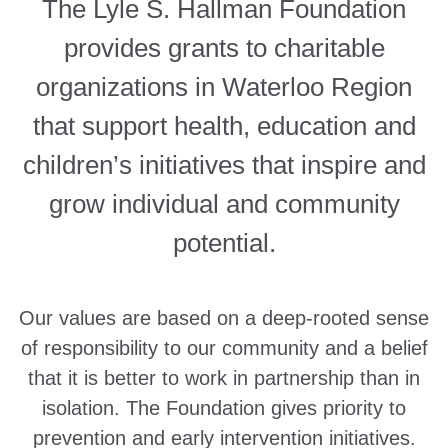
The Lyle S. Hallman Foundation
provides grants to charitable
organizations in Waterloo Region
that support health, education and
children’s initiatives that inspire and
grow individual and community
potential.
Our values are based on a deep-rooted sense
of responsibility to our community and a belief
that it is better to work in partnership than in
isolation. The Foundation gives priority to
prevention and early intervention initiatives.