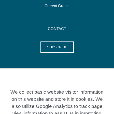
Current Grants
CONTACT
SUBSCRIBE
We collect basic website visitor information
on this website and store it in cookies. We
also utilize Google Analytics to track page
20 Crestview Place, Kitchener ON N2B 0A2
P: 519-579-7351
view information to assist us in improving