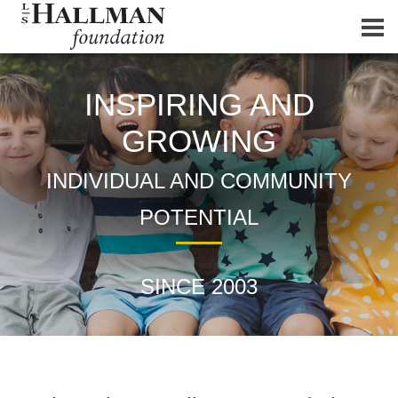
INSPIRING AND
GROWING
INDIVIDUAL AND COMMUNITY
POTENTIAL
SINCE 2003