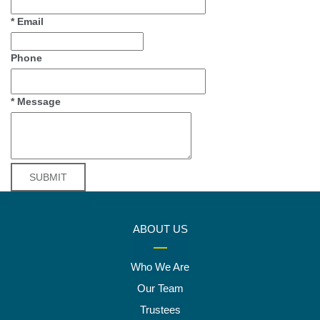
*
Email
Phone
*
Message
ABOUT US
Who We Are
Our Team
Trustees