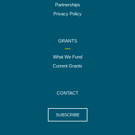
Partnerships
Privacy Policy
GRANTS
What We Fund
Current Grants
CONTACT
SUBSCRIBE