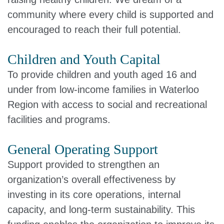
community where every child is supported and
encouraged to reach their full potential.
Children and Youth Capital
To provide children and youth aged 16 and
under from low-income families in Waterloo
Region with access to social and recreational
facilities and programs.
General Operating Support
Support provided to strengthen an
organization’s overall effectiveness by
investing in its core operations, internal
capacity, and long‑term sustainability. This