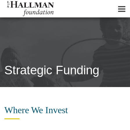
Strategic Funding
Where We Invest