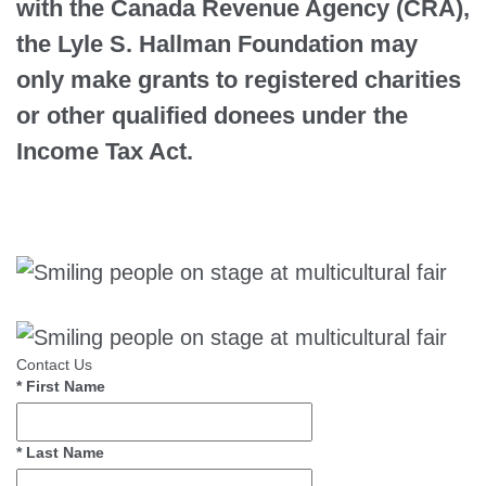
with the Canada Revenue Agency (CRA),
the Lyle S. Hallman Foundation may
only make grants to registered charities
or other qualified donees under the
Income Tax Act.
Contact Us
*
First Name
*
Last Name