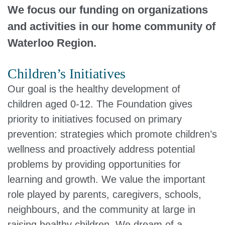
We focus our funding on organizations
and activities in our home community of
Waterloo Region.
Children’s Initiatives
Our goal is the healthy development of
children aged 0-12. The Foundation gives
priority to initiatives focused on primary
prevention: strategies which promote children’s
wellness and proactively address potential
problems by providing opportunities for
learning and growth. We value the important
role played by parents, caregivers, schools,
neighbours, and the community at large in
raising healthy children. We dream of a