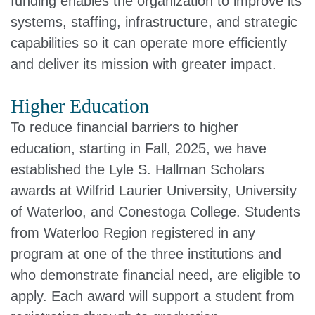
funding enables the organization to improve its
systems, staffing, infrastructure, and strategic
capabilities so it can operate more efficiently
and deliver its mission with greater impact.
Higher Education
To reduce financial barriers to higher
education, starting in Fall, 2025, we have
established the Lyle S. Hallman Scholars
awards at Wilfrid Laurier University, University
of Waterloo, and Conestoga College. Students
from Waterloo Region registered in any
program at one of the three institutions and
who demonstrate financial need, are eligible to
apply. Each award will support a student from