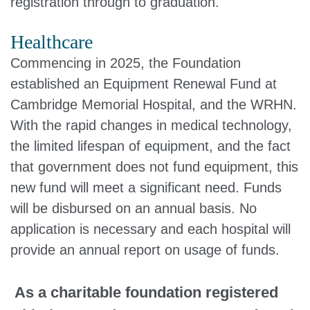
registration through to graduation.
Healthcare
Commencing in 2025, the Foundation
established an Equipment Renewal Fund at
Cambridge Memorial Hospital, and the WRHN.
With the rapid changes in medical technology,
the limited lifespan of equipment, and the fact
that government does not fund equipment, this
new fund will meet a significant need. Funds
will be disbursed on an annual basis. No
application is necessary and each hospital will
provide an annual report on usage of funds.
As a charitable foundation registered