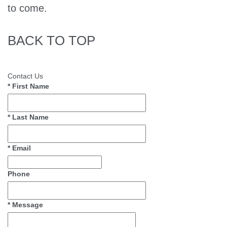
to come.
BACK TO TOP
Contact Us
*
First Name
*
Last Name
*
Email
Phone
*
Message