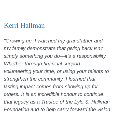
Kerri Hallman
"Growing up, I watched my grandfather and
my family demonstrate that giving back isn't
simply something you do—it's a responsibility.
Whether through financial support,
volunteering your time, or using your talents to
strengthen the community, I learned that
lasting impact comes from showing up for
others. It is an incredible honour to continue
that legacy as a Trustee of the Lyle S. Hallman
Foundation and to help carry forward the vision