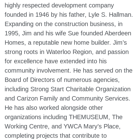
highly respected development company
founded in 1946 by his father, Lyle S. Hallman.
Expanding on the construction business, in
1995, Jim and his wife Sue founded Aberdeen
Homes, a reputable new home builder. Jim’s
strong roots in Waterloo Region, and passion
for excellence have extended into his
community involvement. He has served on the
Board of Directors of numerous agencies,
including Strong Start Charitable Organization
and Carizon Family and Community Services.
He has also worked alongside other
organizations including THEMUSEUM, The
Working Centre, and YWCA Mary’s Place,
completing projects that contribute to