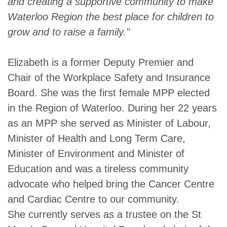
and creating a supportive community to make
Waterloo Region the best place for children to
grow and to raise a family."
Elizabeth is a former Deputy Premier and
Chair of the Workplace Safety and Insurance
Board. She was the first female MPP elected
in the Region of Waterloo. During her 22 years
as an MPP she served as Minister of Labour,
Minister of Health and Long Term Care,
Minister of Environment and Minister of
Education and was a tireless community
advocate who helped bring the Cancer Centre
and Cardiac Centre to our community.
She currently serves as a trustee on the St