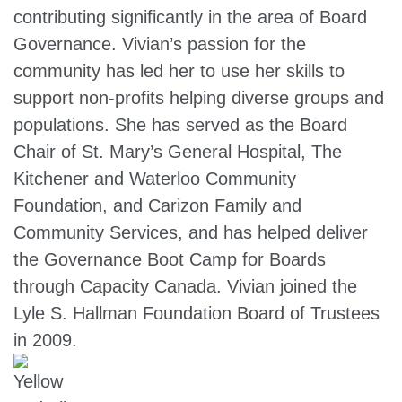
contributing significantly in the area of Board
Governance. Vivian’s passion for the
community has led her to use her skills to
support non-profits helping diverse groups and
populations. She has served as the Board
Chair of St. Mary’s General Hospital, The
Kitchener and Waterloo Community
Foundation, and Carizon Family and
Community Services, and has helped deliver
the Governance Boot Camp for Boards
through Capacity Canada. Vivian joined the
Lyle S. Hallman Foundation Board of Trustees
in 2009.