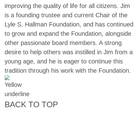
improving the quality of life for all citizens. Jim
is a founding trustee and current Chair of the
Lyle S. Hallman Foundation, and has continued
to grow and expand the Foundation, alongside
other passionate board members. A strong
desire to help others was instilled in Jim from a
young age, and he is eager to continue this
tradition through his work with the Foundation.
BACK TO TOP