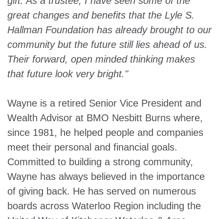
gift. As a trustee, I have seen some of the
great changes and benefits that the Lyle S.
Hallman Foundation has already brought to our
community but the future still lies ahead of us.
Their forward, open minded thinking makes
that future look very bright."
Wayne is a retired Senior Vice President and
Wealth Advisor at BMO Nesbitt Burns where,
since 1981, he helped people and companies
meet their personal and financial goals.
Committed to building a strong community,
Wayne has always believed in the importance
of giving back. He has served on numerous
boards across Waterloo Region including the