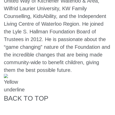
United Way of Kitchener Waterloo & Area,
Wilfrid Laurier University, KW Family
Counselling, KidsAbility, and the Independent
Living Centre of Waterloo Region. He joined
the Lyle S. Hallman Foundation Board of
Trustees in 2012. He is passionate about the
“game changing” nature of the Foundation and
the incredible changes that are being made
community-wide to benefit children, giving
them the best possible future.
BACK TO TOP