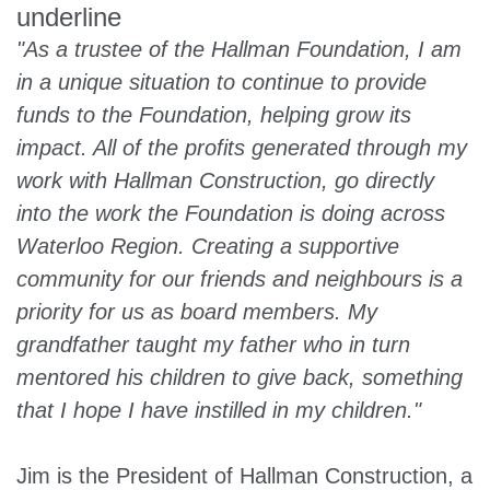
"As a trustee of the Hallman Foundation, I am
in a unique situation to continue to provide
funds to the Foundation, helping grow its
impact. All of the profits generated through my
work with Hallman Construction, go directly
into the work the Foundation is doing across
Waterloo Region. Creating a supportive
community for our friends and neighbours is a
priority for us as board members. My
grandfather taught my father who in turn
mentored his children to give back, something
that I hope I have instilled in my children."
Jim is the President of Hallman Construction, a