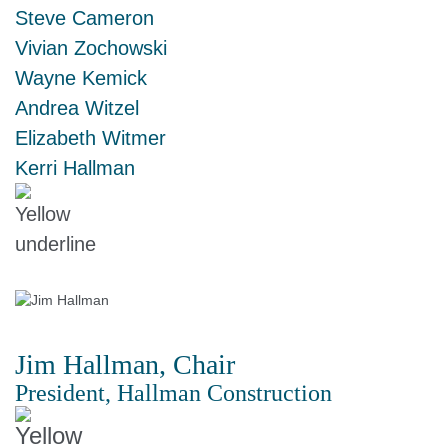
Steve Cameron
Vivian Zochowski
Wayne Kemick
Andrea Witzel
Elizabeth Witmer
Kerri Hallman
Jim Hallman, Chair
President, Hallman Construction