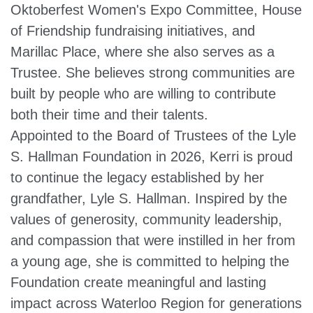
Oktoberfest Women's Expo Committee, House
of Friendship fundraising initiatives, and
Marillac Place, where she also serves as a
Trustee. She believes strong communities are
built by people who are willing to contribute
both their time and their talents.
Appointed to the Board of Trustees of the Lyle
S. Hallman Foundation in 2026, Kerri is proud
to continue the legacy established by her
grandfather, Lyle S. Hallman. Inspired by the
values of generosity, community leadership,
and compassion that were instilled in her from
a young age, she is committed to helping the
Foundation create meaningful and lasting
impact across Waterloo Region for generations