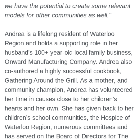
we have the potential to create some relevant
models for other communities as well."
Andrea is a lifelong resident of Waterloo
Region and holds a supporting role in her
husband’s 100+ year-old local family business,
Onward Manufacturing Company. Andrea also
co-authored a highly successful cookbook,
Gathering Around the Grill. As a mother, and
community champion, Andrea has volunteered
her time in causes close to her children’s
hearts and her own. She has given back to her
children’s school communities, the Hospice of
Waterloo Region, numerous committees and
has served on the Board of Directors for The