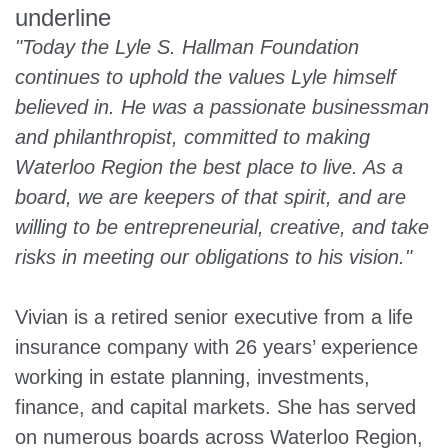
"Today the Lyle S. Hallman Foundation
continues to uphold the values Lyle himself
believed in. He was a passionate businessman
and philanthropist, committed to making
Waterloo Region the best place to live. As a
board, we are keepers of that spirit, and are
willing to be entrepreneurial, creative, and take
risks in meeting our obligations to his vision."
Vivian is a retired senior executive from a life
insurance company with 26 years’ experience
working in estate planning, investments,
finance, and capital markets. She has served
on numerous boards across Waterloo Region,