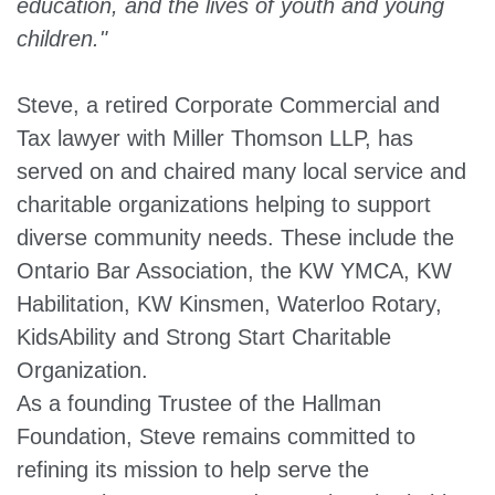
education, and the lives of youth and young
children."
Steve, a retired Corporate Commercial and
Tax lawyer with Miller Thomson LLP, has
served on and chaired many local service and
charitable organizations helping to support
diverse community needs. These include the
Ontario Bar Association, the KW YMCA, KW
Habilitation, KW Kinsmen, Waterloo Rotary,
KidsAbility and Strong Start Charitable
Organization.
As a founding Trustee of the Hallman
Foundation, Steve remains committed to
refining its mission to help serve the