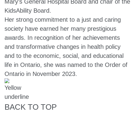
Mary’s General Hospital Board and chair of the
KidsAbility Board.
Her strong commitment to a just and caring
society have earned her many prestigious
awards. In recognition of her achievements
and transformative changes in health policy
and to the economic, social, and educational
life in Ontario, she was named to the Order of
Ontario in November 2023.
BACK TO TOP