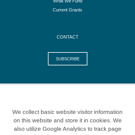
What We Fund
Current Grants
CONTACT
SUBSCRIBE
We collect basic website visitor information
on this website and store it in cookies. We
also utilize Google Analytics to track page
20 Crestview Place, Kitchener ON N2B 0A2