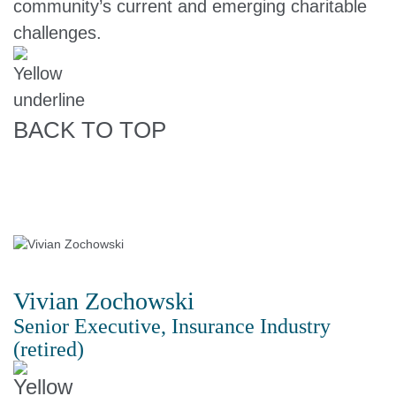
community’s current and emerging charitable
challenges.
BACK TO TOP
Vivian Zochowski
Senior Executive, Insurance Industry
(retired)