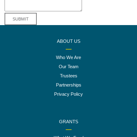
ABOUT US
Who We Are
Our Team
Trustees
Partnerships
Privacy Policy
GRANTS