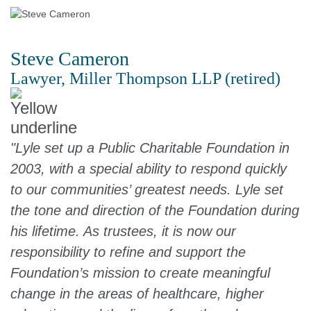
Steve Cameron
Lawyer, Miller Thompson LLP (retired)
"Lyle set up a Public Charitable Foundation in
2003, with a special ability to respond quickly
to our communities’ greatest needs. Lyle set
the tone and direction of the Foundation during
his lifetime. As trustees, it is now our
responsibility to refine and support the
Foundation’s mission to create meaningful
change in the areas of healthcare, higher