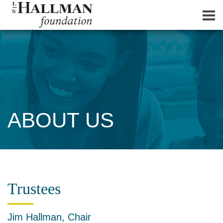
ABOUT US
Trustees
Jim Hallman, Chair