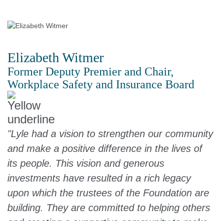
Elizabeth Witmer
Former Deputy Premier and Chair,
Workplace Safety and Insurance Board
"Lyle had a vision to strengthen our community
and make a positive difference in the lives of
its people. This vision and generous
investments have resulted in a rich legacy
upon which the trustees of the Foundation are
building. They are committed to helping others