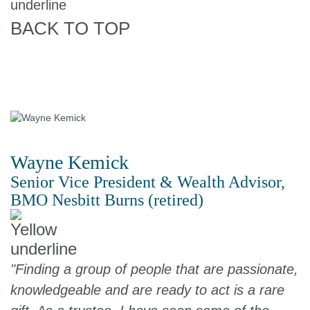
BACK TO TOP
Wayne Kemick
Senior Vice President & Wealth Advisor,
BMO Nesbitt Burns (retired)
"Finding a group of people that are passionate,
knowledgeable and are ready to act is a rare