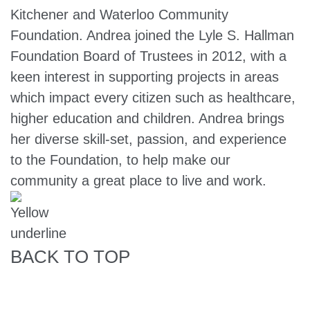
Kitchener and Waterloo Community
Foundation. Andrea joined the Lyle S. Hallman
Foundation Board of Trustees in 2012, with a
keen interest in supporting projects in areas
which impact every citizen such as healthcare,
higher education and children. Andrea brings
her diverse skill-set, passion, and experience
to the Foundation, to help make our
community a great place to live and work.
BACK TO TOP