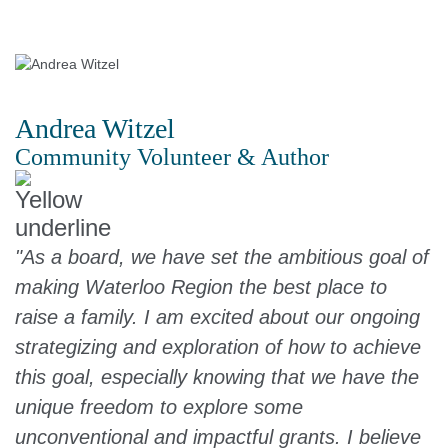
Andrea Witzel
Community Volunteer & Author
"As a board, we have set the ambitious goal of
making Waterloo Region the best place to
raise a family. I am excited about our ongoing
strategizing and exploration of how to achieve
this goal, especially knowing that we have the
unique freedom to explore some
unconventional and impactful grants. I believe