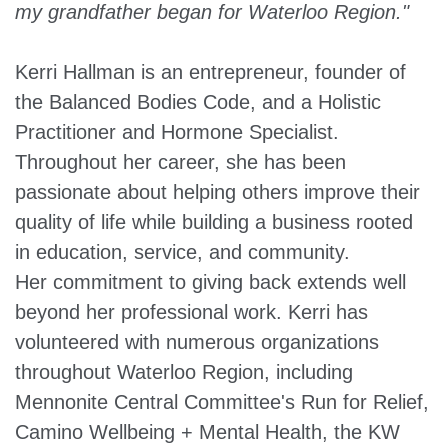
my grandfather began for Waterloo Region."
Kerri Hallman is an entrepreneur, founder of
the Balanced Bodies Code, and a Holistic
Practitioner and Hormone Specialist.
Throughout her career, she has been
passionate about helping others improve their
quality of life while building a business rooted
in education, service, and community.
Her commitment to giving back extends well
beyond her professional work. Kerri has
volunteered with numerous organizations
throughout Waterloo Region, including
Mennonite Central Committee's Run for Relief,
Camino Wellbeing + Mental Health, the KW