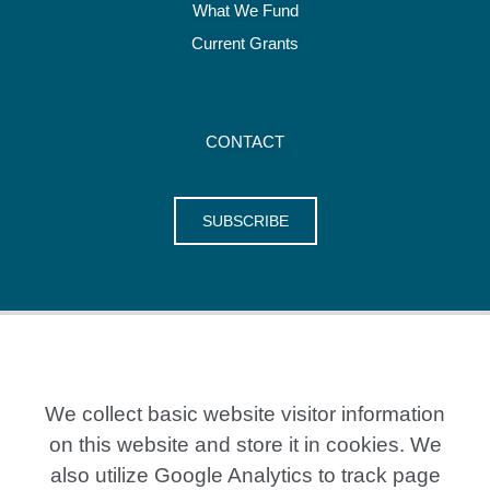
What We Fund
Current Grants
CONTACT
SUBSCRIBE
We collect basic website visitor information
on this website and store it in cookies. We
also utilize Google Analytics to track page
20 Crestview Place, Kitchener ON N2B 0A2