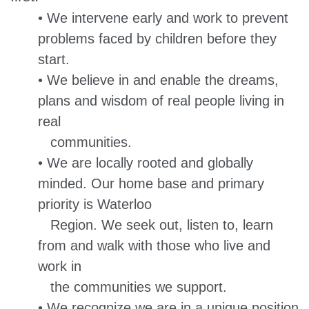
• We intervene early and work to prevent
problems faced by children before they
start.
• We believe in and enable the dreams,
plans and wisdom of real people living in
real
communities.
• We are locally rooted and globally
minded. Our home base and primary
priority is Waterloo
Region. We seek out, listen to, learn
from and walk with those who live and
work in
the communities we support.
• We recognize we are in a unique position