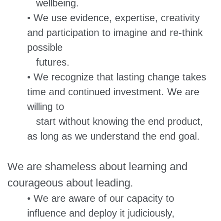
wellbeing.
• We use evidence, expertise, creativity
and participation to imagine and re-think
possible
futures.
• We recognize that lasting change takes
time and continued investment. We are
willing to
start without knowing the end product,
as long as we understand the end goal.
We are shameless about learning and
courageous about leading.
• We are aware of our capacity to
influence and deploy it judiciously,