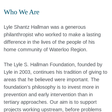
Who We Are
Lyle Shantz Hallman was a generous
philanthropist who worked to make a lasting
difference in the lives of the people of his
home community of Waterloo Region.
The Lyle S. Hallman Foundation, founded by
Lyle in 2003, continues his tradition of giving to
areas that he believed were important. The
foundation’s philosophy is to invest more in
prevention and early intervention than in
tertiary approaches. Our aim is to support
projects working upstream, before problems