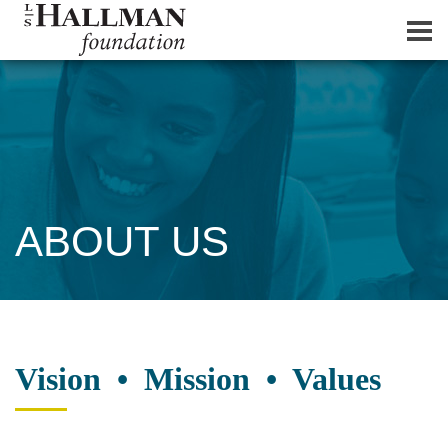
ABOUT US
Vision • Mission • Values