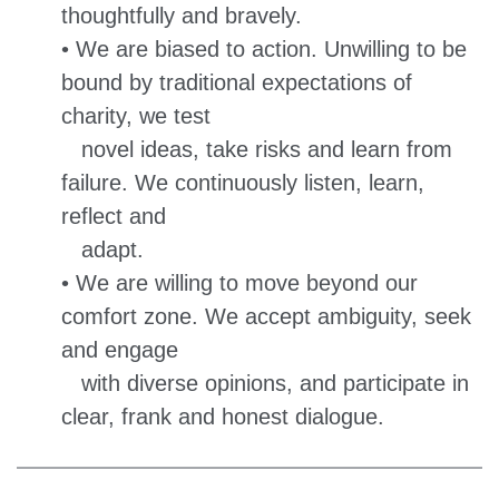
thoughtfully and bravely.
• We are biased to action. Unwilling to be
bound by traditional expectations of
charity, we test
novel ideas, take risks and learn from
failure. We continuously listen, learn,
reflect and
adapt.
• We are willing to move beyond our
comfort zone. We accept ambiguity, seek
and engage
with diverse opinions, and participate in
clear, frank and honest dialogue.