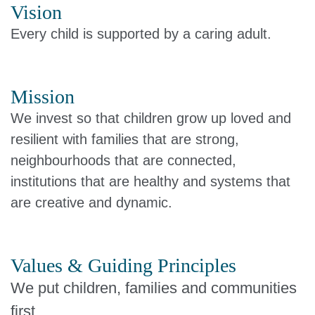
Vision
Every child is supported by a caring adult.
Mission
We invest so that children grow up loved and
resilient with families that are strong,
neighbourhoods that are connected,
institutions that are healthy and systems that
are creative and dynamic.
Values & Guiding Principles
We put children, families and communities
first.