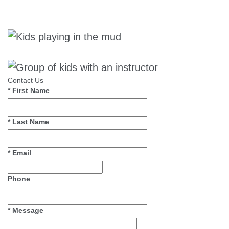
Contact Us
*
First Name
*
Last Name
*
Email
Phone
*
Message