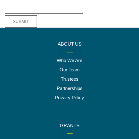
ABOUT US
Who We Are
Our Team
Trustees
Partnerships
Privacy Policy
GRANTS