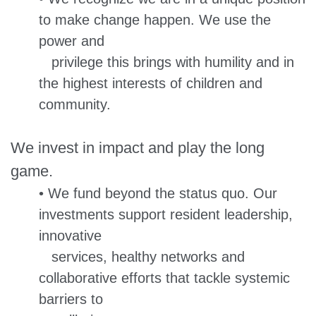
to make change happen. We use the
power and
privilege this brings with humility and in
the highest interests of children and
community.
We invest in impact and play the long
game.
• We fund beyond the status quo. Our
investments support resident leadership,
innovative
services, healthy networks and
collaborative efforts that tackle systemic
barriers to