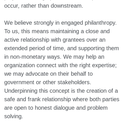
occur, rather than downstream.
We believe strongly in engaged philanthropy.
To us, this means maintaining a close and
active relationship with grantees over an
extended period of time, and supporting them
in non-monetary ways. We may help an
organization connect with the right expertise;
we may advocate on their behalf to
government or other stakeholders.
Underpinning this concept is the creation of a
safe and frank relationship where both parties
are open to honest dialogue and problem
solving.